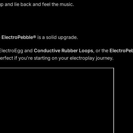
p and lie back and feel the music.
e
ElectroPebble®
is a solid upgrade.
ElectroEgg and
Conductive Rubber Loops
, or the
ElectroPe
rfect if you're starting on your electroplay journey.