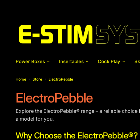
Power Boxes
Insertables
Cock Play
Sk
Home
/
Store
/
ElectroPebble
ElectroPebble
Explore the ElectroPebble® range – a reliable choice f
a model for you.
Why Choose the ElectroPebble®?