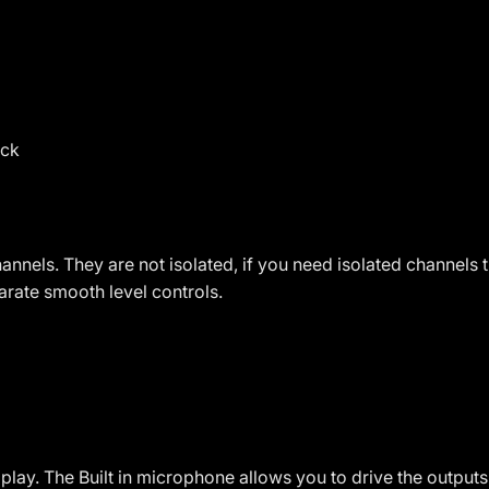
ack
nnels. They are not isolated, if you need isolated channels 
parate smooth level controls.
play. The Built in microphone allows you to drive the outpu