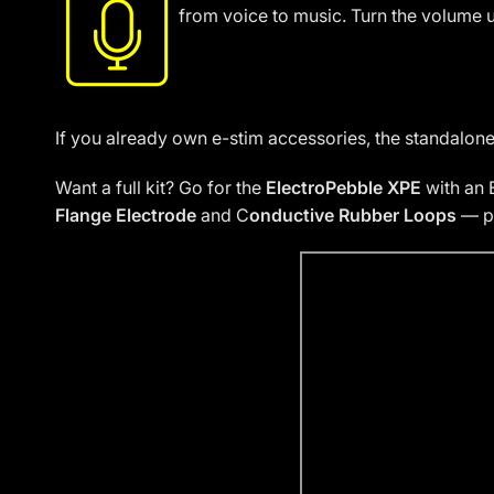
from voice to music. Turn the volume u
If you already own e-stim accessories, the standalon
Want a full kit? Go for the
ElectroPebble XPE
with an 
Flange Electrode
and C
onductive Rubber Loops
— pe