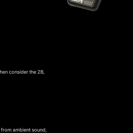
then consider the 2B,
ts from ambient sound,