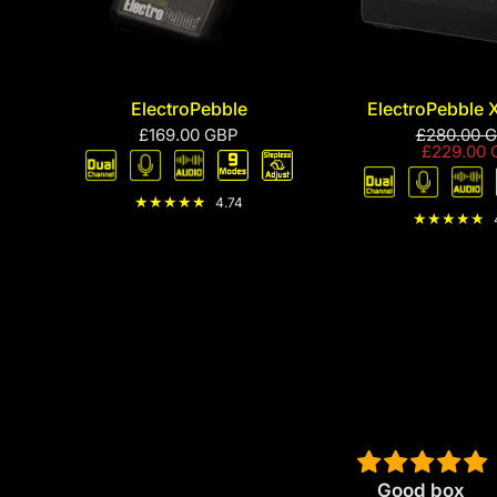
ElectroPebble
ElectroPebble 
£169.00 GBP
£280.00 
£229.00 
4.74
tive
IMHO the best
Good box