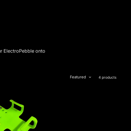
ur ElectroPebble onto
Featured
4 products