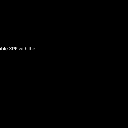
bble
XPF
with the