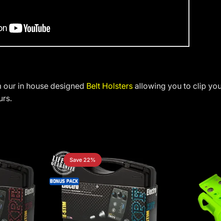
m our in house designed
Belt Holsters
allowing you to clip yo
urs.
Save 22%