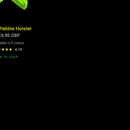
Pebble Holster
24.95 GBP
able in 5 colors
d
Black
Green
Blue
Yellow
4.74
In stock