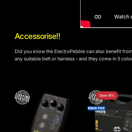
Accessorise!!
Did you know the ElectroPebble can also benefit fro
any suitable belt or harness - and they come in 5 colo
Save 18%