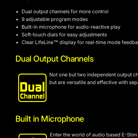
Dual output channels for more control
9 adjustable program modes
Built-in microphone for audio-reactive play
Soft-touch dials for easy adjustments
Clear LifeLine™ display for real-time mode feedb
Dual Output Channels
Not one but two independent output cha
but are versatile and effective with se
Built in Microphone
Enter the world of audio based E-Stim 