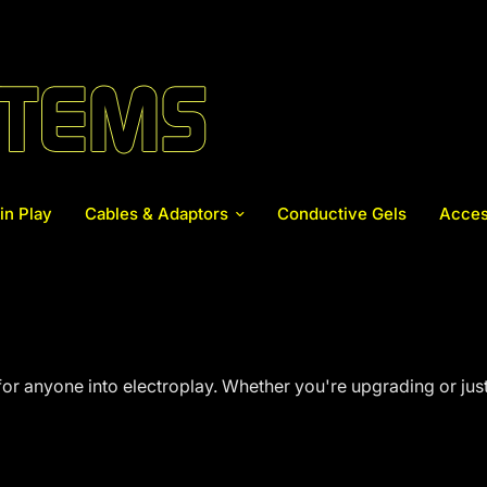
in Play
Cables & Adaptors
Conductive Gels
Acces
or anyone into electroplay. Whether you're upgrading or just 