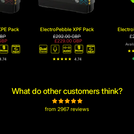
XPE Pack
ElectroPebble XPF Pack
Electro
GBP
£292.00 GBP
£
GBP
£229.00 GBP
Avail
Re
4.74
4.74
What do other customers think?
from 2967 reviews