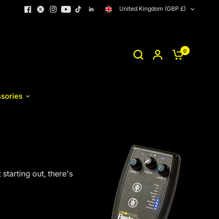
United Kingdom (GBP £)
0
sories
starting out, there's